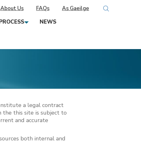
About Us
FAQs
As Gaeilge
PROCESS
NEWS
nstitute a legal contract
the this site is subject to
urrent and accurate
 sources both internal and