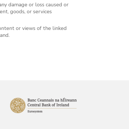
or any damage or loss caused or
ent, goods, or services
ntent or views of the linked
eland.