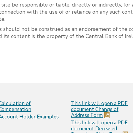
s site be responsible or liable, directly or indirectly, f
connection with the use of or reliance on any such cont
te.
s should not be construed as an endorsement of the co
 its content is the property of the Central Bank of Ir
Calculation of
This link will open a PDF
Compensation
document
Change of
Address Form
Account Holder Examples
This link will open a PDF
document
Deceased