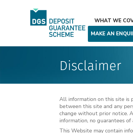
WHAT WE CO
MAKE AN ENQUI
Disclaimer
All information on this site i
between this site and any pers
change without prior notice. 
information, no guarantees of 
This Website may contain info