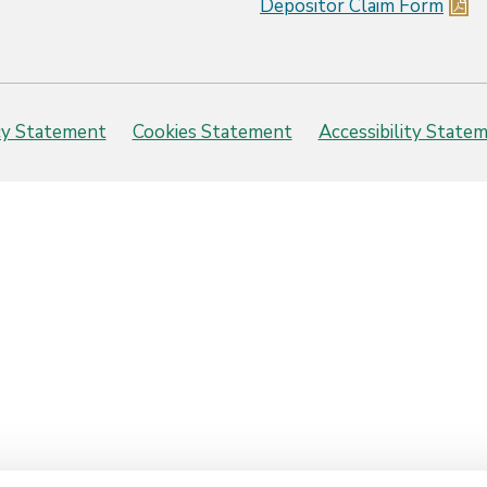
Depositor Claim Form
cy Statement
Cookies Statement
Accessibility State