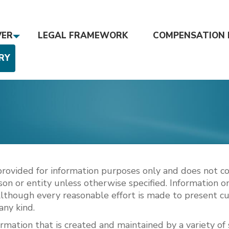
VER
LEGAL FRAMEWORK
COMPENSATION 
RY
s provided for information purposes only and does not co
on or entity unless otherwise specified. Information on 
Although every reasonable effort is made to present c
any kind.
rmation that is created and maintained by a variety of