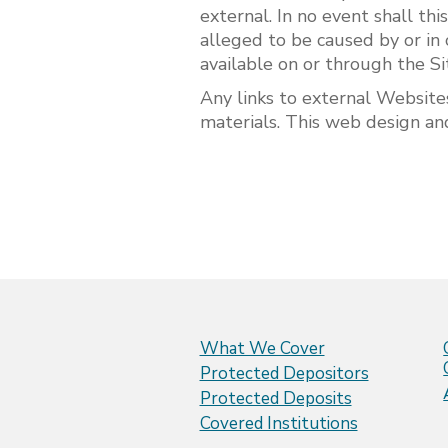
external. In no event shall thi
alleged to be caused by or in 
available on or through the Si
Any links to external Website
materials. This web design and
What We Cover
Protected Depositors
Protected Deposits
Covered Institutions