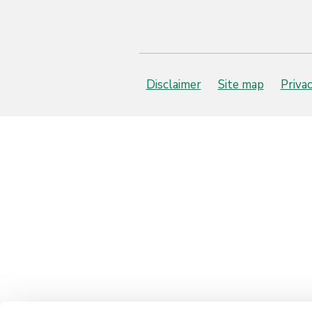
Disclaimer
Site map
Priva