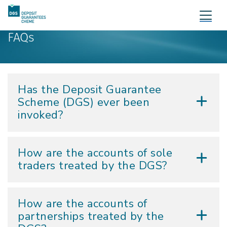
FAQs
Has the Deposit Guarantee
Scheme (DGS) ever been
invoked?
How are the accounts of sole
traders treated by the DGS?
How are the accounts of
partnerships treated by the