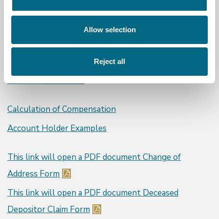
What We Cover
Allow selection
Protected Depositors
Protected Deposits
Reject all
Covered Institutions
Calculation of Compensation
Account Holder Examples
This link will open a PDF document
Change of
Address Form
This link will open a PDF document
Deceased
Depositor Claim Form