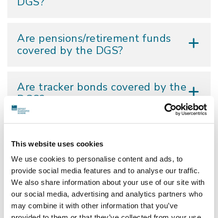
DGS?
Are pensions/retirement funds
covered by the DGS?
Are tracker bonds covered by the
DGS?
I have €500,000 in my current
This website uses cookies
account that I believe qualifies as
a temporary high balance. In the
We use cookies to personalise content and ads, to
event of a DGS invocation would
provide social media features and to analyse our traffic.
I have to apply for
We also share information about your use of our site with
compensation?
our social media, advertising and analytics partners who
may combine it with other information that you’ve
provided to them or that they’ve collected from your use