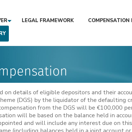
VER
LEGAL FRAMEWORK
COMPENSATION 
RY
ompensation
on details of eligible depositors and their acco
eme (DGS) by the liquidator of the defaulting c
compensation from the DGS will be €100,000 pe
sation will be based on the balance held in acco
pointed and will include any interest due on this
ame (including balances held in a joint account or 