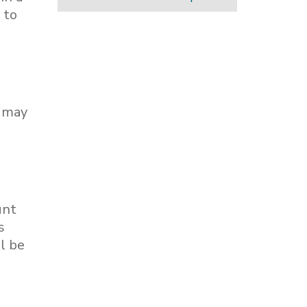
 to
, may
unt
s
l be