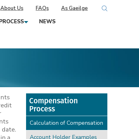
About Us
FAQs
As Gaeilge
PROCESS
NEWS
unts
Compensation
redit
Process
r
unts
Calculation of Compensation
 date.
in a
Account Holder Examples