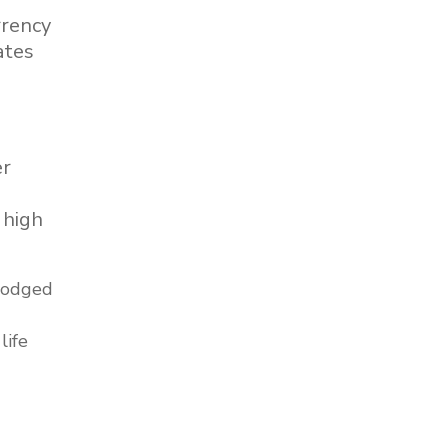
rrency
ates
er
 high
 lodged
life