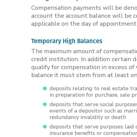
Compensation payments will be denomi
account the account balance will be 
applicable on the day of appointment 
Temporary High Balances
The maximum amount of compensation
credit institution. In addition certa
qualify for compensation in excess of 
balance it must stem from at least on
deposits relating to real estate tr
in preparation for purchase, sale 
deposits that serve social purposes
events of a depositor such as marria
redundancy invalidity or death
deposits that serve purposes laid
insurance benefits or compensation 