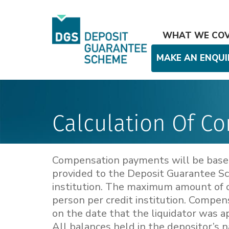
WHAT WE CO
MAKE AN ENQUI
Calculation Of C
Compensation payments will be based 
provided to the Deposit Guarantee Sch
institution. The maximum amount of 
person per credit institution. Compen
on the date that the liquidator was ap
All balances held in the depositor’s n