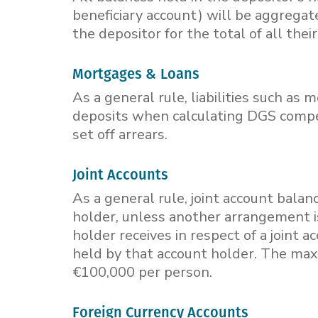
beneficiary account) will be aggrega
the depositor for the total of all thei
Mortgages & Loans
As a general rule, liabilities such as
deposits when calculating DGS compen
set off arrears.
Joint Accounts
As a general rule, joint account bala
holder, unless another arrangement i
holder receives in respect of a joint 
held by that account holder. The ma
€100,000 per person.
Foreign Currency Accounts