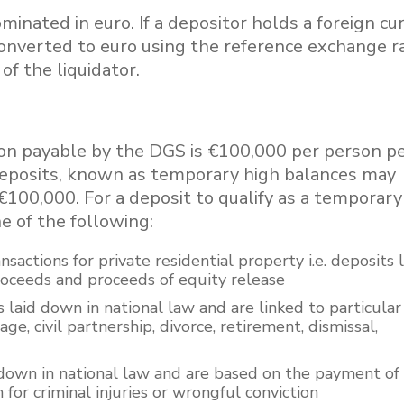
nated in euro. If a depositor holds a foreign cu
converted to euro using the reference exchange r
of the liquidator.
 payable by the DGS is €100,000 per person p
in deposits, known as temporary high balances may
€100,000. For a deposit to qualify as a temporary
e of the following:
ansactions for private residential property i.e. deposits
proceeds and proceeds of equity release
 laid down in national law and are linked to particular 
ge, civil partnership, divorce, retirement, dismissal,
 down in national law and are based on the payment of
for criminal injuries or wrongful conviction