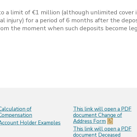
o a limit of €1 million (although unlimited cover 
al injury) for a period of 6 months after the depo
 from the moment when such deposits become leg
Calculation of
This link will open a PDF
Compensation
document
Change of
Address Form
Account Holder Examples
This link will open a PDF
document
Deceased