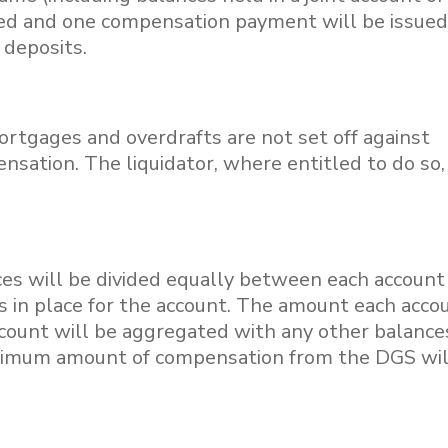
ted and one compensation payment will be issued
r deposits.
 mortgages and overdrafts are not set off against
sation. The liquidator, where entitled to do so
nces will be divided equally between each account
s in place for the account. The amount each acco
account will be aggregated with any other balance
ximum amount of compensation from the DGS wil