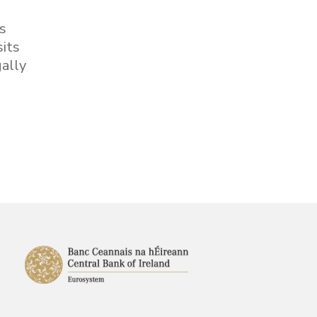
is
sits
ally