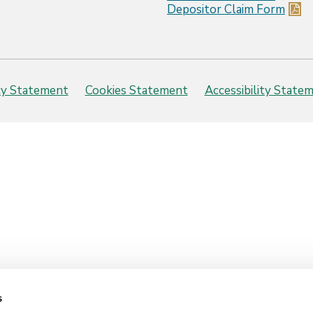
Depositor Claim Form
cy Statement
Cookies Statement
Accessibility State
s