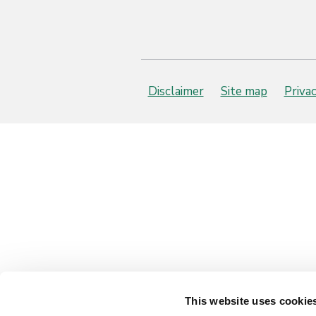
Disclaimer
Site map
Priva
This website uses cookie