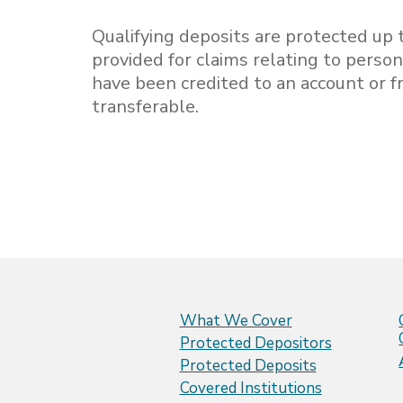
Qualifying deposits are protected up t
provided for claims relating to person
have been credited to an account or
transferable.
What We Cover
Protected Depositors
Protected Deposits
Covered Institutions